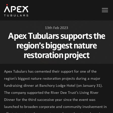
Apex Tubulars
13th Feb 2023
Apex Tubulars supports the
region’s biggest nature
restoration project
Apex Tubulars has cemented their support for one of the
region’s biggest nature restoration projects during a major
fundraising dinner at Banchory Lodge Hotel (on January 31).
The company supported the River Dee Trust’s Living River
Dinner for the third successive year since the event was
launched to broaden corporate and community involvement in