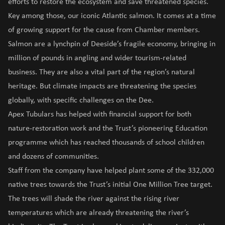
efforts to restore the ecosystem and save threatened species.
Key among those, our iconic Atlantic salmon. It comes at a time
of growing support for the cause from Chamber members.
Salmon are a lynchpin of Deeside’s fragile economy, bringing in
million of pounds in angling and wider tourism-related
business. They are also a vital part of the region’s natural
heritage. But climate impacts are threatening the species
globally, with specific challenges on the Dee.
Apex Tubulars has helped with financial support for both
nature-restoration work and the Trust’s pioneering Education
programme which has reached thousands of school children
and dozens of communities.
Staff from the company have helped plant some of the 332,000
native trees towards the Trust’s initial One Million Tree target.
The trees will shade the river against the rising river
temperatures which are already threatening the river’s