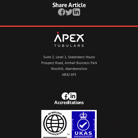
Share Article
Facebook
Twitter
LinkedIn
Apex Tubulars
Suite 2, Level 1, Seabrokers House
Prospect Road, Arnhall Business Park
Westhill, Aberdeenshire
AB32 6FE
Facebook
LinkedIn
Accreditations