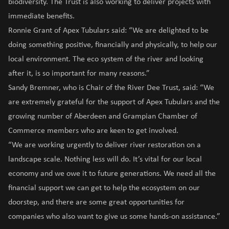
biodiversity. The Trust is also working to deliver projects with
immediate benefits.
Ronnie Grant of Apex Tubulars said: “We are delighted to be
doing something positive, financially and physically, to help our
local environment. The eco system of the river and looking
after it, is so important for many reasons.”
Sandy Bremner, who is Chair of the River Dee Trust, said: “We
are extremely grateful for the support of Apex Tubulars and the
growing number of Aberdeen and Grampian Chamber of
Commerce members who are keen to get involved.
“We are working urgently to deliver river restoration on a
landscape scale. Nothing less will do. It’s vital for our local
economy and we owe it to future generations. We need all the
financial support we can get to help the ecosystem on our
doorstep, and there are some great opportunities for
companies who also want to give us some hands-on assistance.”